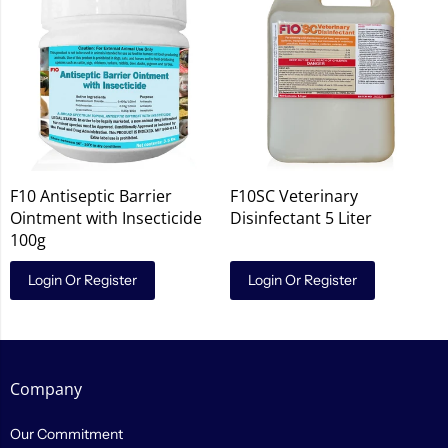
F10 Antiseptic Barrier
F10SC Veterinary
Ointment with Insecticide
Disinfectant 5 Liter
100g
Login Or Register
Login Or Register
Company
Our Commitment