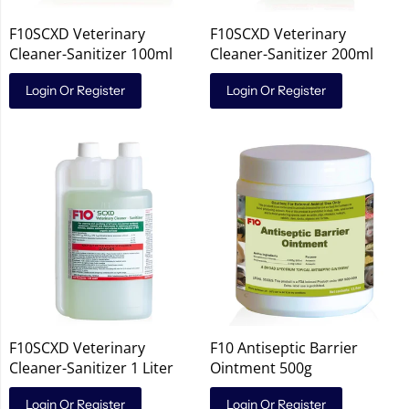
F10SCXD Veterinary
F10SCXD Veterinary
Cleaner-Sanitizer 100ml
Cleaner-Sanitizer 200ml
Login Or Register
Login Or Register
F10SCXD Veterinary
F10 Antiseptic Barrier
Cleaner-Sanitizer 1 Liter
Ointment 500g
Login Or Register
Login Or Register