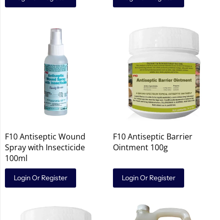
F10 Antiseptic Wound
F10 Antiseptic Barrier
Spray with Insecticide
Ointment 100g
100ml
Login Or Register
Login Or Register