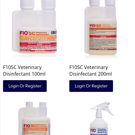
F10SC Veterinary
F10SC Veterinary
Disinfectant 100ml
Disinfectant 200ml
Login Or Register
Login Or Register