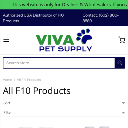
This website is only for Dealers & Wholesalers. If you are
Authorized USA Distributor of F10
Contact: (602) 800-
Products
8889
Viva Pet Supply
Home
All F10 Products
All F10 Products