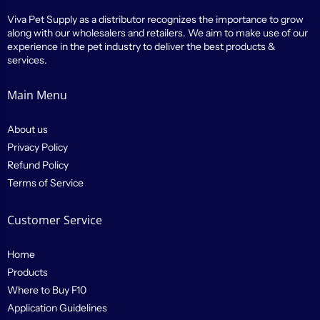
Viva Pet Supply as a distributor recognizes the importance to grow
along with our wholesalers and retailers. We aim to make use of our
experience in the pet industry to deliver the best products &
services.
Main Menu
About us
Privacy Policy
Refund Policy
Terms of Service
Customer Service
Home
Products
Where to Buy F10
Application Guidelines