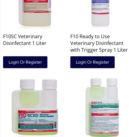
F10SC Veterinary
F10 Ready to Use
Disinfectant 1 Liter
Veterinary Disinfectant
with Trigger Spray 1 Liter
Login Or Register
Login Or Register