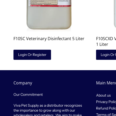
F10SC Veterinary Disinfectant 5 Liter
F10SCXD V
1 Liter
Login Or Register
Login Or 
Company
Main Men
Our Commitment
About us
Privacy Poli
Viva Pet Supply as a distributor recognizes
Refund Poli
the importance to grow along with our
Terms of Se
wholesalers and retailers. We aim to make