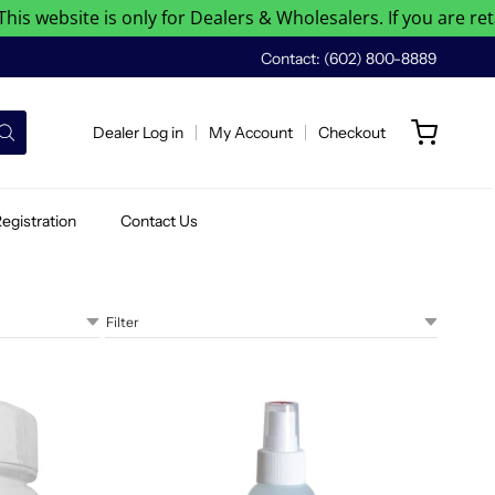
website is only for Dealers & Wholesalers. If you are retail 
Contact: (602) 800-8889
Dealer Log in
My Account
Checkout
egistration
Contact Us