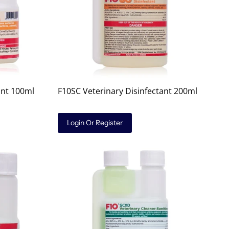
ant 100ml
F10SC Veterinary Disinfectant 200ml
Login Or Register