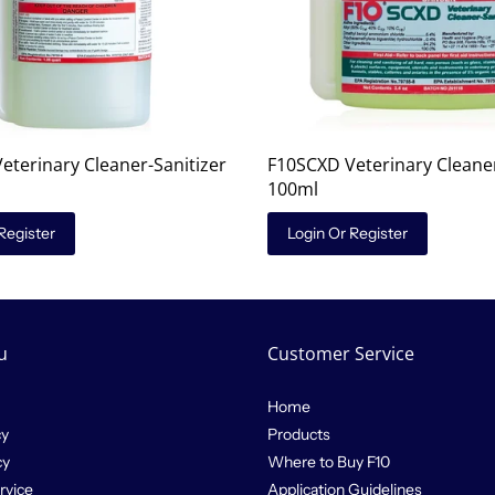
eterinary Cleaner-Sanitizer
F10SCXD Veterinary Cleaner
100ml
Register
Login Or Register
u
Customer Service
Home
cy
Products
cy
Where to Buy F10
rvice
Application Guidelines