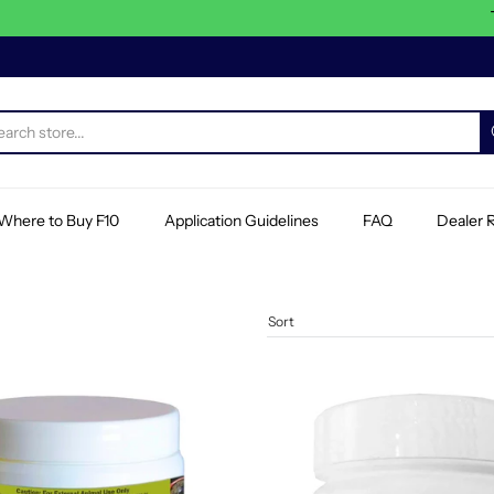
This 
Where to Buy F10
Application Guidelines
FAQ
Dealer R