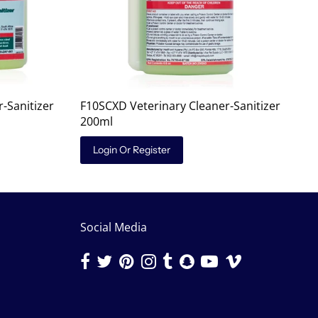
-Sanitizer
F10SCXD Veterinary Cleaner-Sanitizer
200ml
Login Or Register
Social Media