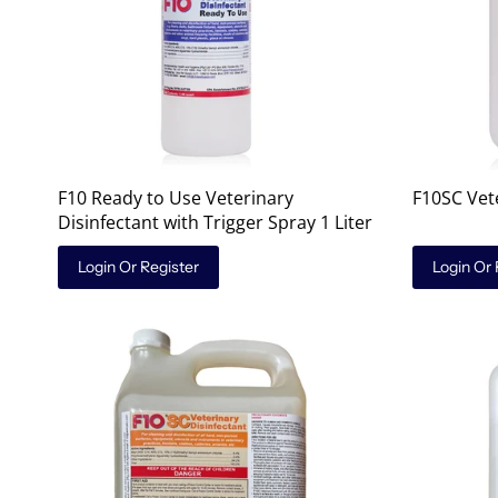
F10 Ready to Use Veterinary
F10SC Vete
Disinfectant with Trigger Spray 1 Liter
Login Or Register
Login Or 