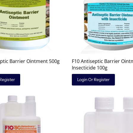
eptic Barrier Ointment 500g
F10 Antiseptic Barrier Oint
Insecticide 100g
Register
Login Or Register