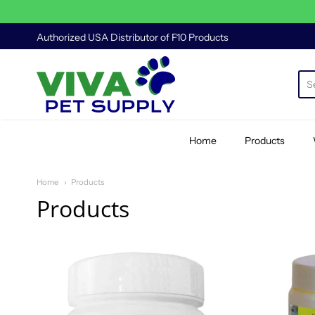
Authorized USA Distributor of F10 Products
Viva Pet Supply
Home
Products
Home
Products
Products