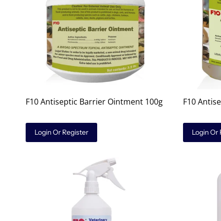
F10 Antiseptic Barrier Ointment 100g
F10 Antis
Login Or Register
Login Or 