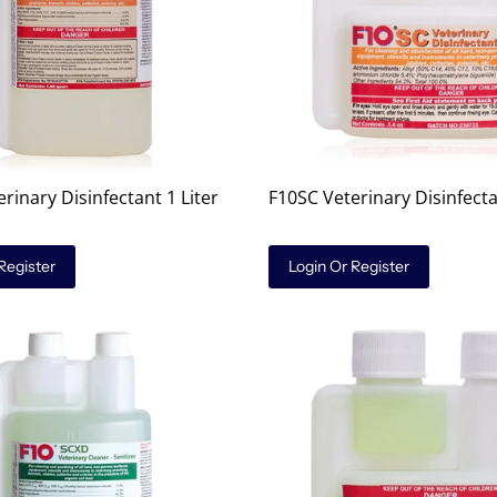
rinary Disinfectant 1 Liter
F10SC Veterinary Disinfect
Register
Login Or Register