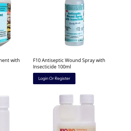
ment with
F10 Antiseptic Wound Spray with
Insecticide 100ml
Login Or Register