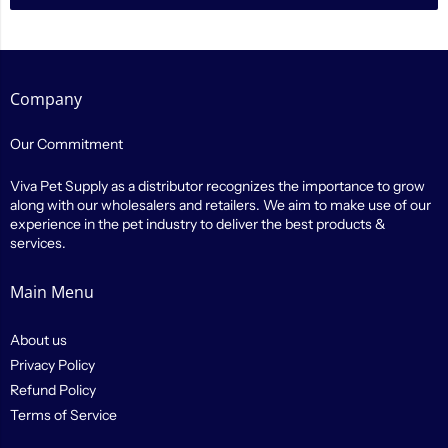
Company
Our Commitment
Viva Pet Supply as a distributor recognizes the importance to grow
along with our wholesalers and retailers. We aim to make use of our
experience in the pet industry to deliver the best products &
services.
Main Menu
About us
Privacy Policy
Refund Policy
Terms of Service