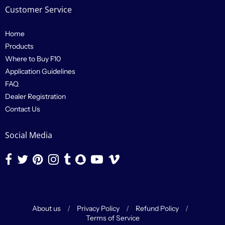
Customer Service
Home
Products
Where to Buy F10
Application Guidelines
FAQ
Dealer Registration
Contact Us
Social Media
About us
/
Privacy Policy
/
Refund Policy
/
Terms of Service