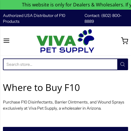
This website is only for Dealers & Wholesalers. If 
Authorized USA Distributor of F10
Contact: (602) 800-
Products
8889
Viva Pet Supply
Where to Buy F10
Purchase F10 Disinfectants, Barrier Ointments, and Wound Sprays
exclusively at Viva Pet Supply, a wholesaler in Arizona.