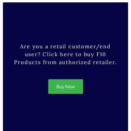
Are you a retail customer/end
user? Click here to buy F10
Products from authorized retailer.
Buy Now