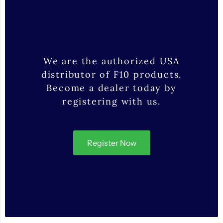
We are the authorized USA
distributor of F10 products.
Become a dealer today by
registering with us.
Register Now