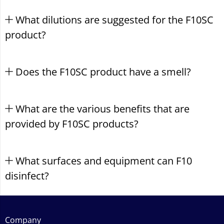
What dilutions are suggested for the F10SC
product?
Does the F10SC product have a smell?
What are the various benefits that are
provided by F10SC products?
What surfaces and equipment can F10
disinfect?
Company