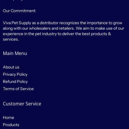
Our Commitment
Viva Pet Supply as a distributor recognizes the importance to grow
along with our wholesalers and retailers. We aim to make use of our
experience in the pet industry to deliver the best products &
services.
Main Menu
About us
Privacy Policy
Refund Policy
Terms of Service
Customer Service
Home
Products