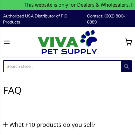
This website is only for Dealers & Wholesalers. If
Authorized USA Distributor of F10
Contact: (602) 800-
Products
8889
Viva Pet Supply
FAQ
What F10 products do you sell?