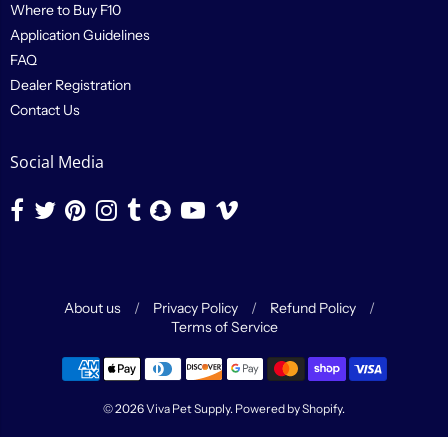
Where to Buy F10
Application Guidelines
FAQ
Dealer Registration
Contact Us
Social Media
About us
/
Privacy Policy
/
Refund Policy
/
Terms of Service
Navigation:
Footer
© 2026
Viva Pet Supply
.
Powered by Shopify
.
menu