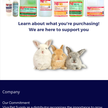
Company
Our Commitment
Viva Pet Supply as a distributor recognizes the importance to grow