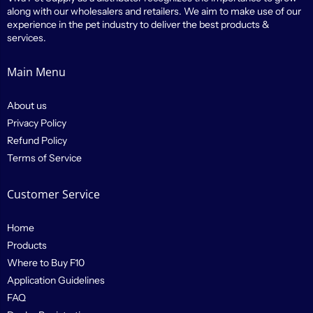
along with our wholesalers and retailers. We aim to make use of our
experience in the pet industry to deliver the best products &
services.
Main Menu
About us
Privacy Policy
Refund Policy
Terms of Service
Customer Service
Home
Products
Where to Buy F10
Application Guidelines
FAQ