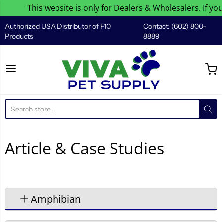
This website is only for Dealers & Wholesalers. If you 
Authorized USA Distributor of F10
Contact: (602) 800-
Products
8889
Viva Pet Supply
Article & Case Studies
Amphibian