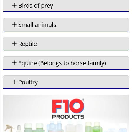
Birds of prey
Small animals
Reptile
Equine (Belongs to horse family)
Poultry